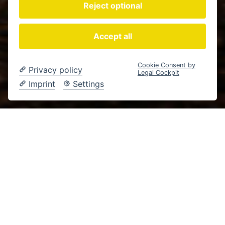
Reject optional
Accept all
Cookie Consent by
Privacy policy
Legal Cockpit
Imprint
Settings
Landwirtschaft
Wolfsburg
Content Creation
SOCIAL MEDIA CONTENT FÜR HOF BEHN
DORT, WO
LANDWIRTSCHAFT
ECHT BLEIBT – UND