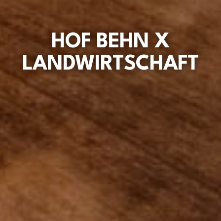
HOF BEHN X
LANDWIRTSCHAFT