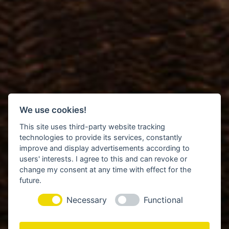
We use cookies!
This site uses third-party website tracking
technologies to provide its services, constantly
improve and display advertisements according to
users' interests. I agree to this and can revoke or
change my consent at any time with effect for the
future.
Necessary
Functional