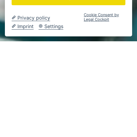
Cookie Consent by
Privacy policy
Legal Cockpit
Imprint
Settings
Gesundheit
Braunschweig
Content Creation
CONTENT-PRODUKTION ZUM DA VINCI X® IM
HERZOGIN ELISABETH HOSPITAL
DA VINCI X® IM
EINSATZ – WENN
INNOVATION UND
MEDIZIN