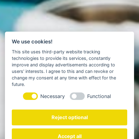
We use cookies!
This site uses third-party website tracking
technologies to provide its services, constantly
improve and display advertisements according to
users' interests. I agree to this and can revoke or
change my consent at any time with effect for the
future.
Necessary
Functional
Reject optional
Accept all