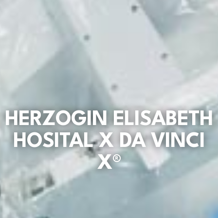
HERZOGIN ELISABETH
HOSITAL X DA VINCI
X®