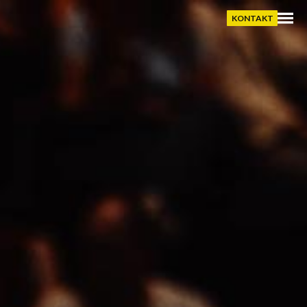
KONTAKT