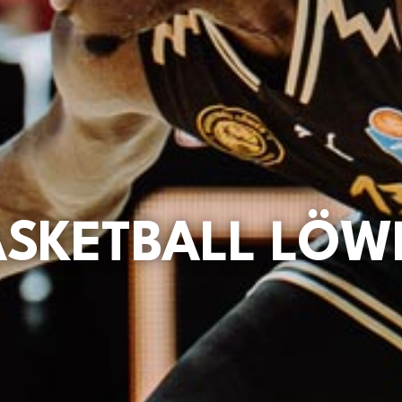
ASKETBALL LÖW