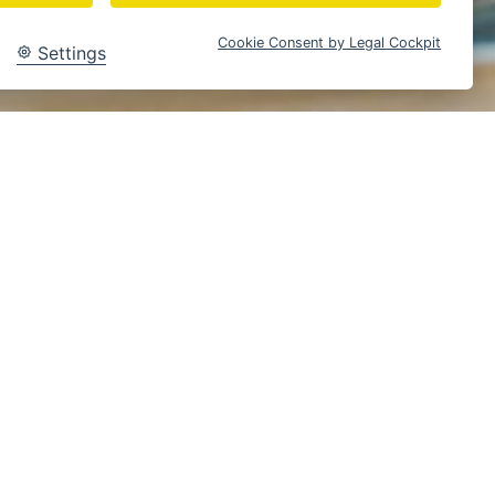
Cookie Consent by Legal Cockpit
Settings
Braunschweig
Content Creation