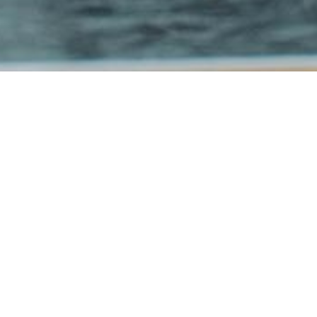
CONTENT
BASKET
BRAUNS