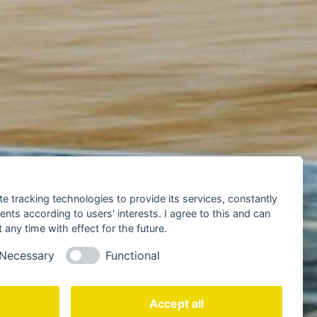
te tracking technologies to provide its services, constantly
ts according to users' interests. I agree to this and can
any time with effect for the future.
Necessary
Functional
Accept all