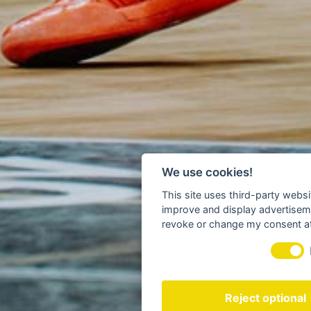
We use cookies!
This site uses third-party websi
improve and display advertisemen
revoke or change my consent at 
Reject optional