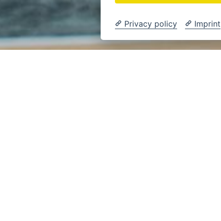
Privacy policy
Imprint
Sport
, DER TRIFFT –
BALL LÖWEN
CHWEIG.