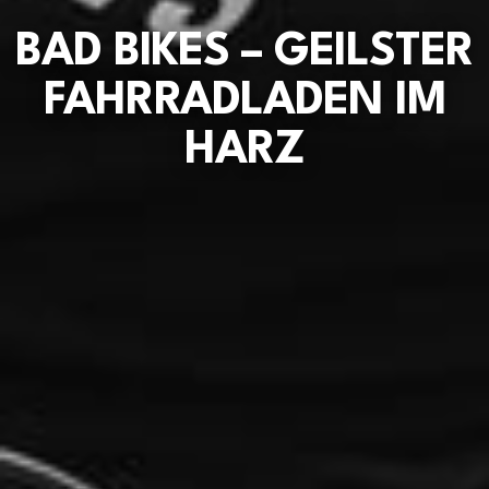
BAD BIKES – GEILSTER
FAHRRADLADEN IM
HARZ