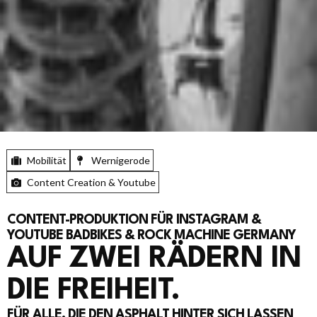
Mobilität
Wernigerode
Content Creation & Youtube
CONTENT-PRODUKTION FÜR INSTAGRAM &
YOUTUBE BADBIKES & ROCK MACHINE GERMANY
AUF ZWEI RÄDERN IN
DIE FREIHEIT.
FÜR ALLE, DIE DEN ASPHALT HINTER SICH LASSEN