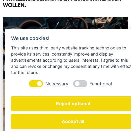
WOLLEN.
We use cookies!
This site uses third-party website tracking technologies to
provide its services, constantly improve and display
advertisements according to users' interests. I agree to this
and can revoke or change my consent at any time with effec
for the future.
Necessary
Functional
Reject optional
+ 500
%
Accept all