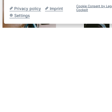
MEHR
Cookie Consent by Leg
Privacy policy
Imprint
INSTA-
Cockpit
Settings
FOLLOWER
+ 100
%
MEHR
YOUTUBE
FOLLOWER
10.6K
STUNDEN
WIEDERGABEZ